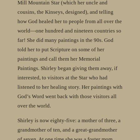
Mill Mountain Star (which her uncle and
cousins, the Kinseys, designed), and telling
how God healed her to people from all over the
world—one hundred and nineteen countries so
far! She did many paintings in the 90s. God
told her to put Scripture on some of her
paintings and call them her Memorial
Paintings. Shirley began giving them away, if
interested, to visitors at the Star who had
listened to her healing story. Her paintings with
God’s Word went back with those visitors all
over the world.
Shirley is now eighty-five: a mother of three, a
grandmother of ten, and a great-grandmother
of seven. At one time she was a foster mom.