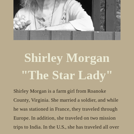
Shirley Morgan
"The Star Lady"
Shirley Morgan is a farm girl from Roanoke
County, Virginia. She married a soldier, and while
he was stationed in France, they traveled through
Europe. In addition, she traveled on two mission
trips to India. In the U.S., she has traveled all over