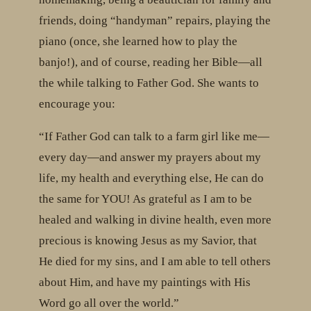
friends, doing “handyman” repairs, playing the
piano (once, she learned how to play the
banjo!), and of course, reading her Bible—all
the while talking to Father God. She wants to
encourage you:
“If Father God can talk to a farm girl like me—
every day—and answer my prayers about my
life, my health and everything else, He can do
the same for YOU! As grateful as I am to be
healed and walking in divine health, even more
precious is knowing Jesus as my Savior, that
He died for my sins, and I am able to tell others
about Him, and have my paintings with His
Word go all over the world.”