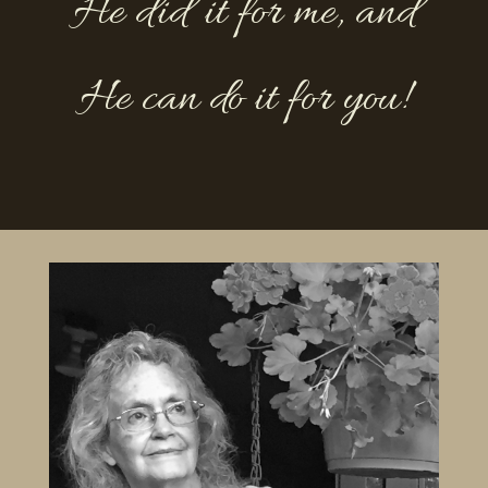
He did it for me, and
He can do it for you!