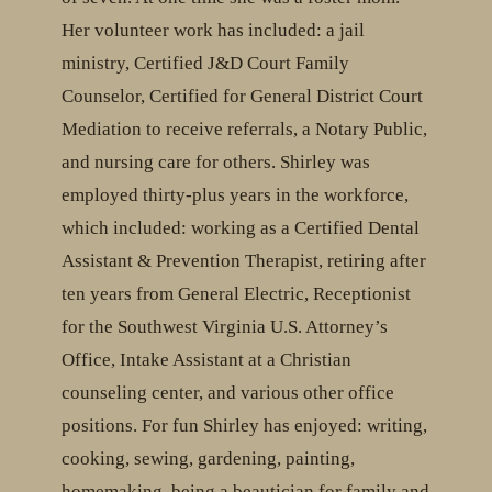
Her volunteer work has included: a jail
ministry, Certified J&D Court Family
Counselor, Certified for General District Court
Mediation to receive referrals, a Notary Public,
and nursing care for others. Shirley was
employed thirty-plus years in the workforce,
which included: working as a Certified Dental
Assistant & Prevention Therapist, retiring after
ten years from General Electric, Receptionist
for the Southwest Virginia U.S. Attorney’s
Office, Intake Assistant at a Christian
counseling center, and various other office
positions. For fun Shirley has enjoyed: writing,
cooking, sewing, gardening, painting,
homemaking, being a beautician for family and