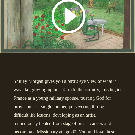
Shirley Morgan gives you a bird’s eye view of what it
was like growing up on a farm in the country, moving to
France as a young military spouse, trusting God for
provision as a single mother, persevering through
difficult life lessons, developing as an artist,
miraculously healed from stage 4 breast cancer, and
becoming a Missionary at age 80! You will love these