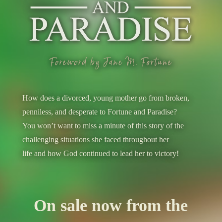
How does a divorced, young mother go from broken,
penniless, and desperate to Fortune and Paradise?
You won’t want to miss a minute of this story of the
challenging situations she faced throughout her
life and how God continued to lead her to victory!
On sale now from the