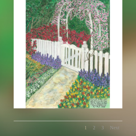
1
2
3
Next