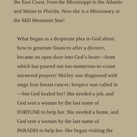
the East Coast, from the Mississippi to the Atlantic
and Maine to Florida. Now she is a Missionary at
the Mill Mountain Star!
What began as a desperate plea to God about
how to generate finances after a divorce,
became an open door into God’s heart—from
which has poured out too-numerous-to-count
answered prayers! Shirley was diagnosed with
stage four breast cancer; hospice was called in
—but God healed her! She needed a job, and
God sent a woman by the last name of
FORTUNE to help her. She needed a home, and
God sent a woman by the last name of
PARADIS to help her. She began visiting the