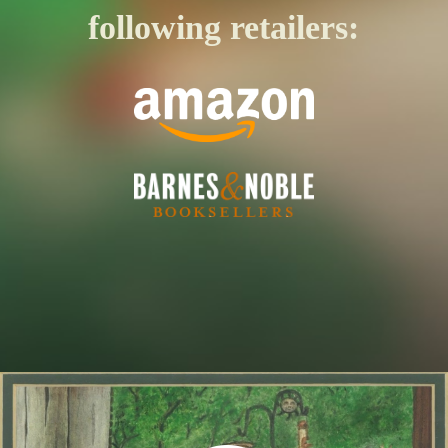
following retailers: