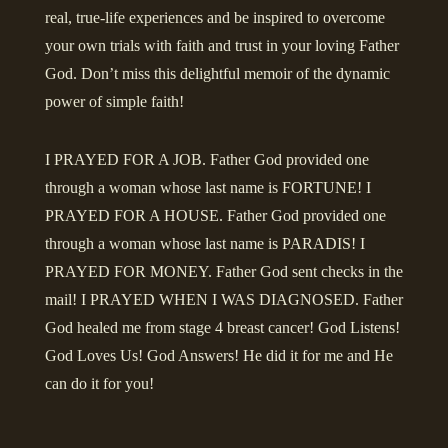
real, true-life experiences and be inspired to overcome
your own trials with faith and trust in your loving Father
God. Don’t miss this delightful memoir of the dynamic
power of simple faith!
I PRAYED FOR A JOB. Father God provided one
through a woman whose last name is FORTUNE! I
PRAYED FOR A HOUSE. Father God provided one
through a woman whose last name is PARADIS! I
PRAYED FOR MONEY. Father God sent checks in the
mail! I PRAYED WHEN I WAS DIAGNOSED. Father
God healed me from stage 4 breast cancer! God Listens!
God Loves Us! God Answers! He did it for me and He
can do it for you!