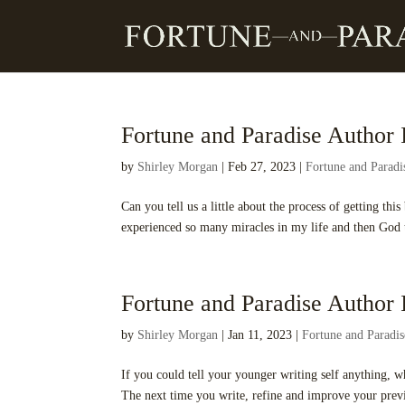
Fortune and Paradise Author I
by
Shirley Morgan
|
Feb 27, 2023
|
Fortune and Parad
Can you tell us a little about the process of getting t
experienced so many miracles in my life and then God t
Fortune and Paradise Author I
by
Shirley Morgan
|
Jan 11, 2023
|
Fortune and Paradi
If you could tell your younger writing self anything, 
The next time you write, refine and improve your previ