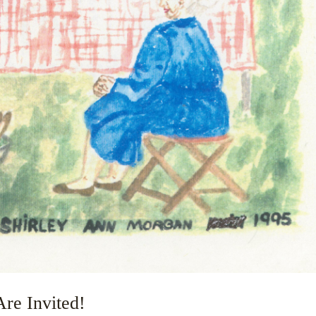
re Invited!