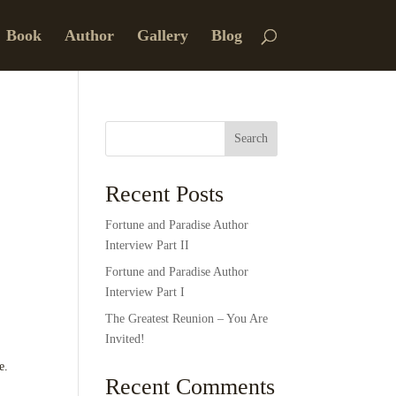
Book
Author
Gallery
Blog
Search
Recent Posts
Fortune and Paradise Author
Interview Part II
Fortune and Paradise Author
Interview Part I
The Greatest Reunion – You Are
Invited!
e.
Recent Comments
.