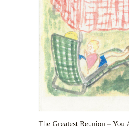
The Greatest Reunion – You A