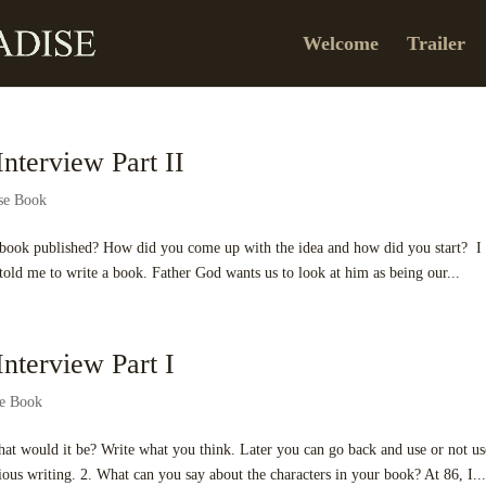
Welcome
Trailer
nterview Part II
ise Book
his book published? How did you come up with the idea and how did you start? I
old me to write a book. Father God wants us to look at him as being our...
nterview Part I
se Book
what would it be? Write what you think. Later you can go back and use or not us
ous writing. 2. What can you say about the characters in your book? At 86, I..