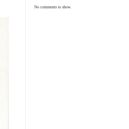
No comments to show.